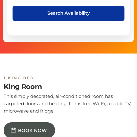
Search Availability
1 KING BED
King Room
This simply decorated, air-conditioned room has
carpeted floors and heating. It has free Wi-Fi, a cable TV,
microwave and fridge.
BOOK NOW