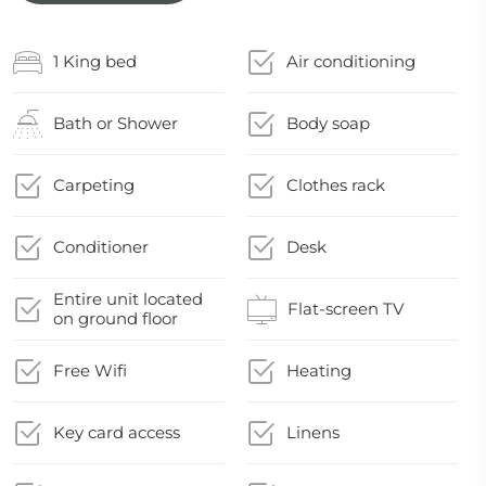
1 King bed
Air conditioning
Bath or Shower
Body soap
Carpeting
Clothes rack
Conditioner
Desk
Entire unit located
Flat-screen TV
on ground floor
Free Wifi
Heating
Key card access
Linens