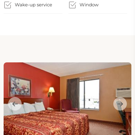
Wake-up service
Window