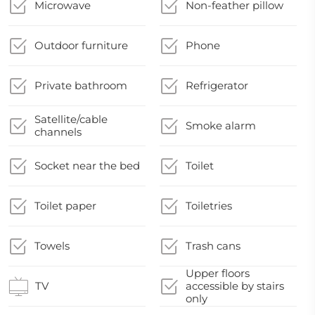
Microwave
Non-feather pillow
Outdoor furniture
Phone
Private bathroom
Refrigerator
Satellite/cable
Smoke alarm
channels
Socket near the bed
Toilet
Toilet paper
Toiletries
Towels
Trash cans
Upper floors
TV
accessible by stairs
only