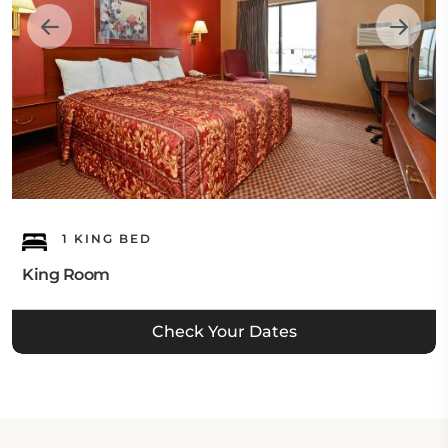
1 KING BED
King Room
Check Your Dates