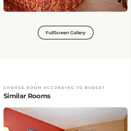
FullScreen Gallery
CHOOSE ROOM ACCORDING TO BUDGET
Similar Rooms