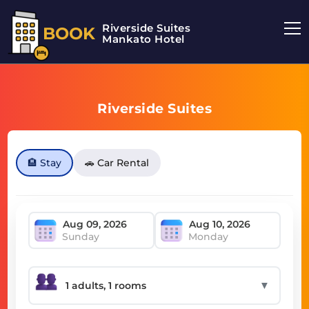
Riverside Suites
BOOK
Mankato Hotel
Riverside Suites
🏨 Stay
🚗 Car Rental
Sunday
Monday
▼