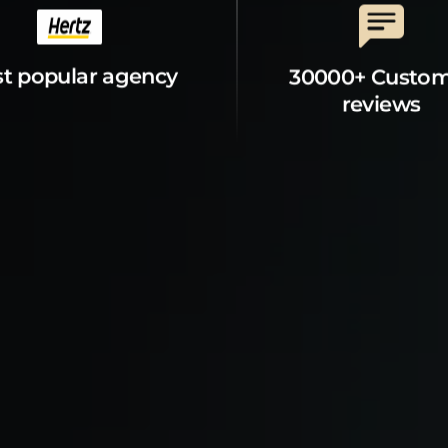
t popular agency
30000+ Custo
reviews
t Property
Explore
s
Mankato Guide