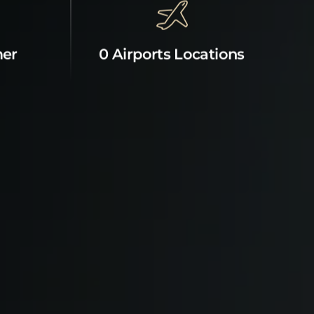
mer
0 Airports Locations
News & Offers