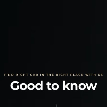
FIND RIGHT CAR IN THE RIGHT PLACE WITH US
Good to know