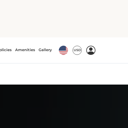
5
3
automatic
Nissan Sentra or
similar
or similar | Standard Car
View Deal