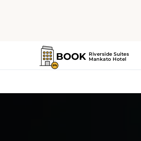
5
3
automatic
Mazda 3 4door or
Chr
similar
sim
or similar | Mid-Size Car
or s
View Deal
V