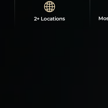
Mos
2+ Locations
Property Contact Info
Abou
Room